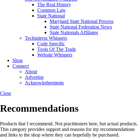
The Real History
Common Law
State National
Maryland State National Process
State National Federation News
State Nationals Affiliates
Techspiress Whispers
Code Specific
Tools Of The Trade
Website Whispers
Shop
Connect
About
Advertise
Acknowledgements
Close
Recommendations
Products that I recommend. Not practitioners here, but actual products.
This category provides support and reasons for my recommendations
and links to the shop where they can hopefully be purchased.