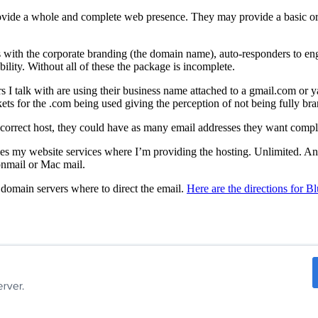
ovide a whole and complete web presence. They may provide a basic or a
with the corporate branding (the domain name), auto-responders to enga
ility. Without all of these the package is incomplete.
rs I talk with are using their business name attached to a gmail.com or
kets for the .com being used giving the perception of not being fully br
he correct host, they could have as many email addresses they want comp
 my website services where I’m providing the hosting. Unlimited. And I
tonmail or Mac mail.
 domain servers where to direct the email.
Here are the directions for B