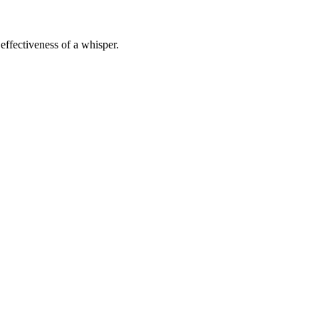
effectiveness of a whisper.