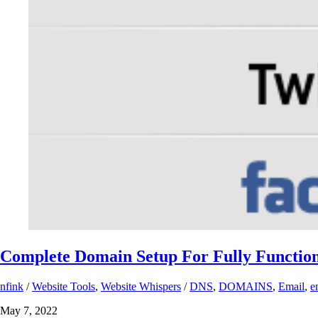
Complete Domain Setup For Fully Function
nfink
/
Website Tools
,
Website Whispers
/
DNS
,
DOMAINS
,
Email
,
e
May 7, 2022