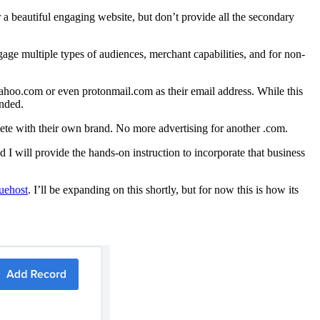
 beautiful engaging website, but don’t provide all the secondary
ge multiple types of audiences, merchant capabilities, and for non-
 yahoo.com or even protonmail.com as their email address. While this
anded.
lete with their own brand. No more advertising for another .com.
 will provide the hands-on instruction to incorporate that business
luehost
. I’ll be expanding on this shortly, but for now this is how its