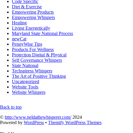
Code Specific
Diet & Exercise
Empowering Products
Empowering Whispers
Healing
Living Energetically
Maryland State National Process
newCat
PennyWise Tips
Products For Wellness
Protection Digital & Physical
Self Governance Whispers
State National
Techspiress Whispers
The Art of Positive Thinking
Uncategorized
Website Tools
Website Whispers
Back to top
©
http://www.neldathewhisperer.com/
2024
Powered by
WordPress
•
Themify WordPress Themes