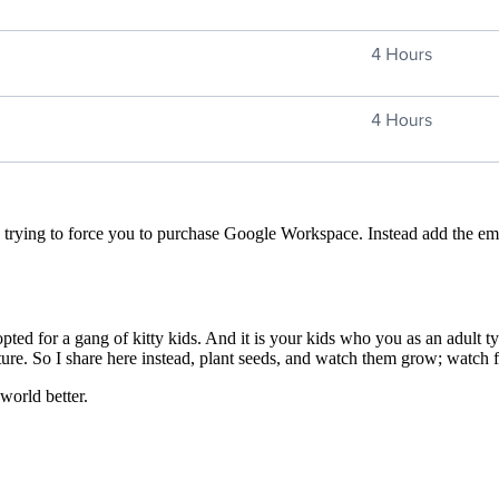
trying to force you to purchase Google Workspace. Instead add the ema
ted for a gang of kitty kids. And it is your kids who you as an adult ty
uture. So I share here instead, plant seeds, and watch them grow; watch 
world better.