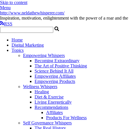
Skip to content
Menu
http://www.neldathewhisperer.com/
Inspiration, motivation, enlightenment with the power of a roar and the 
RSS
Home
Digital Marketing
Topics
Empowering Whispers
Becoming Extraordinary
The Art of Positive Thinking
Science Behind It All
Empowering Affiliates
Empowering Products
Wellness Whispers
Healing
Diet & Exercise
Living Energetically
Recommendations
Affiliates
Products For Wellness
Self Governance Whispers
The Real History