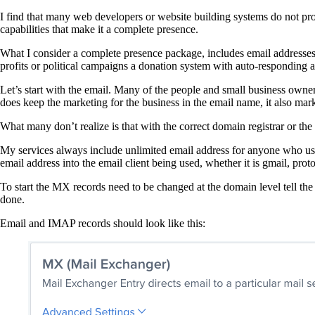
I find that many web developers or website building systems do not pr
capabilities that make it a complete presence.
What I consider a complete presence package, includes email addresses 
profits or political campaigns a donation system with auto-responding ab
Let’s start with the email. Many of the people and small business owne
does keep the marketing for the business in the email name, it also mar
What many don’t realize is that with the correct domain registrar or t
My services always include unlimited email address for anyone who uses
email address into the email client being used, whether it is gmail, pro
To start the MX records need to be changed at the domain level tell the
done.
Email and IMAP records should look like this: