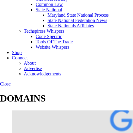
Common Law
State National
Maryland State National Process
State National Federation News
State Nationals Affiliates
Techspiress Whispers
Code Specific
Tools Of The Trade
Website Whispers
Shop
Connect
About
Advertise
Acknowledgements
Close
DOMAINS