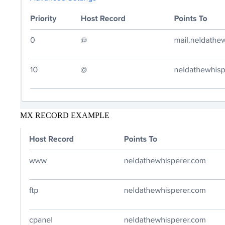
MX RECORD EXAMPLE