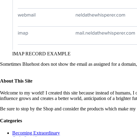
IMAP RECORD EXAMPLE
Sometimes Bluehost does not show the email as assigned for a domain, 
About This Site
Welcome to my world! I created this site because instead of humans, I op
influence grows and creates a better world, anticipation of a brighter f
Be sure to stop by the Shop and consider the products which make my 
Categories
Becoming Extraordinary