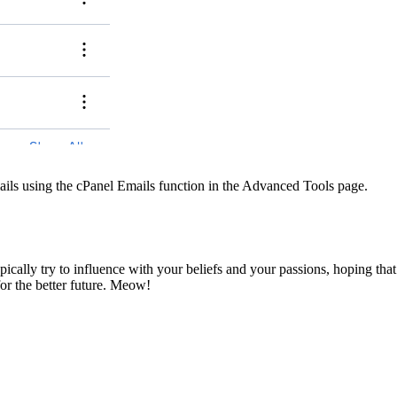
ils using the cPanel Emails function in the Advanced Tools page.
pically try to influence with your beliefs and your passions, hoping that
for the better future. Meow!