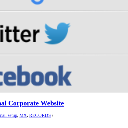
al Corporate Website
mail setup
,
MX
,
RECORDS
/